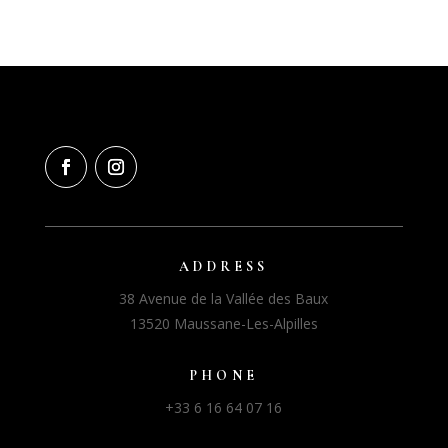
ADDRESS
38 Avenue de la Vallée des Baux
13520 Maussane-Les-Alpilles
PHONE
+33 6 16 64 07 16