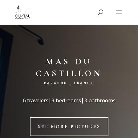
mas du
castillon
PARADOU . FRANCE
6 travelers
|
3 bedrooms
|
3 bathrooms
SEE MORE PICTURES