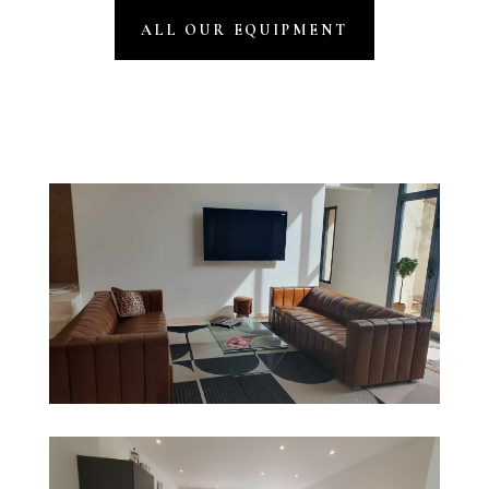
ALL OUR EQUIPMENT