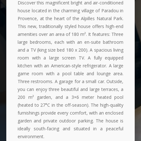
Discover this magnificent bright and air-conditioned
house located in the charming village of Paradou in
Provence, at the heart of the Alpilles Natural Park.
This new, traditionally styled house offers high-end
amenities over an area of 180 m². It features: Three
large bedrooms, each with an en-suite bathroom
and a TV (king size bed 180 x 200). A spacious living
room with a large screen TV. A fully equipped
kitchen with an American-style refrigerator. A large
game room with a pool table and lounge area.
Three restrooms. A garage for a small car. Outside,
you can enjoy three beautiful and large terraces, a
200 m² garden, and a 3×6 meter heated pool
(heated to 27°C in the off-season). The high-quality
furnishings provide every comfort, with an enclosed
garden and private outdoor parking. The house is
ideally south-facing and situated in a peaceful
environment.