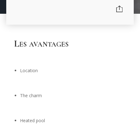
Les avantages
Location
The charm
Heated pool