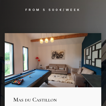
FROM 5 500€/WEEK
Mas du Castillon