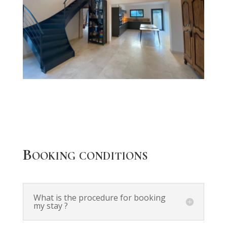
Booking conditions
What is the procedure for booking
my stay ?